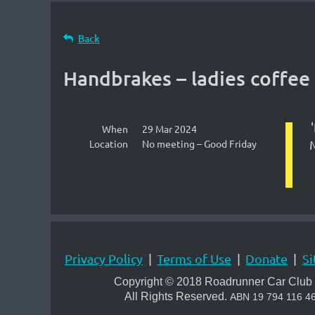
Back
Handbrakes – ladies coffee
When
29 Mar 2024
Location
No meeting – Good Friday
M
Privacy Policy
Terms of Use
Donate
Si
Copyright © 2018 Roadrunner Car Club 
All Rights Reserved.
A
BN 19 794 116 4