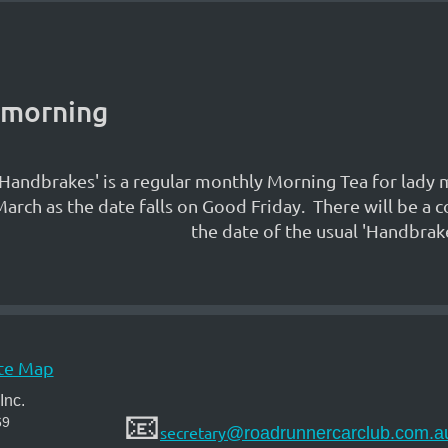
 morning
'Handbrakes' is a regular monthly Morning Tea for lady
arch as the date falls on Good Friday. There will be 
the date of the usual 'Handbrake
te Map
Inc.
📧
69
secretary
@roadrunnercarclub.com.a