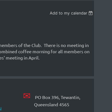
Add to my calendar
 members of the Club. There is no meeting in
a combined coffee morning for all members on
s' meeting in April.
✉
PO Box 396, Tewantin,
Queensland 4565
u