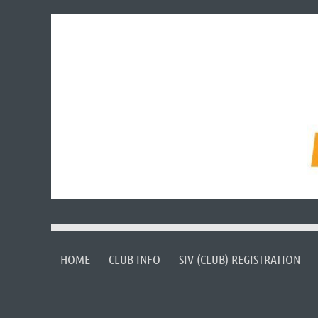
HOME
CLUB INFO
SIV (CLUB) REGISTRATION