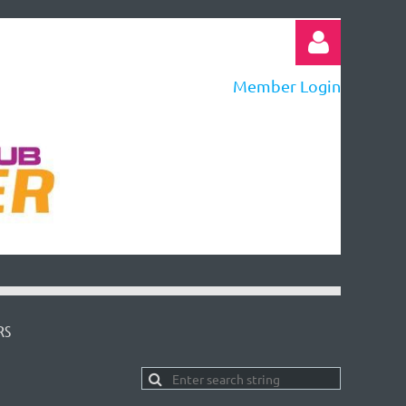
Member Login
Log in
RS