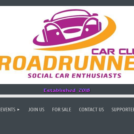
EVENTS
JOIN US
FOR SALE
CONTACT US
SUPPORTE