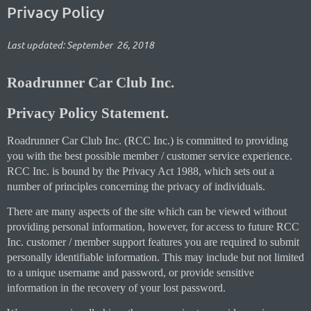
Privacy Policy
Last updated: September 26, 2018
Roadrunner Car Club Inc.
Privacy Policy Statement.
Roadrunner Car Club Inc. (RCC Inc.) is committed to providing
you with the best possible member / customer service experience.
RCC Inc. is bound by the Privacy Act 1988, which sets out a
number of principles concerning the privacy of individuals.
There are many aspects of the site which can be viewed without
providing personal information, however, for access to future RCC
Inc. customer / member support features you are required to submit
personally identifiable information. This may include but not limited
to a unique username and password, or provide sensitive
information in the recovery of your lost password.