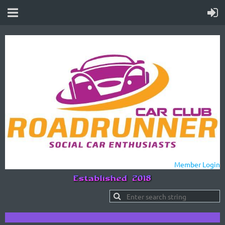
Member Login