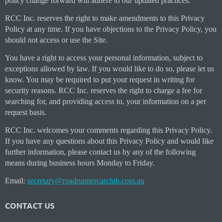
policy change forward will adhere to our updated practices.
RCC Inc. reserves the right to make amendments to this Privacy
Policy at any time. If you have objections to the Privacy Policy, you
should not access or use the Site.
You have a right to access your personal information, subject to
exceptions allowed by law. If you would like to do so, please let us
know. You may be required to put your request in writing for
security reasons. RCC Inc. reserves the right to charge a fee for
searching for, and providing access to, your information on a per
request basis.
RCC Inc. welcomes your comments regarding this Privacy Policy.
If you have any questions about this Privacy Policy and would like
further information, please contact us by any of the following
means during business hours Monday to Friday.
Email:
secretary@roadrunnercarclub.com.au
CONTACT US