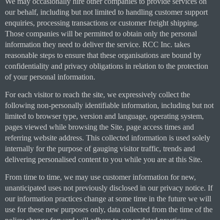
We may occasionally hire other companies to provide services on
our behalf, including but not limited to handling customer support
enquiries, processing transactions or customer freight shipping.
Those companies will be permitted to obtain only the personal
information they need to deliver the service. RCC Inc. takes
reasonable steps to ensure that these organisations are bound by
confidentiality and privacy obligations in relation to the protection
of your personal information.
For each visitor to reach the site, we expressively collect the
following non-personally identifiable information, including but not
limited to browser type, version and language, operating system,
pages viewed while browsing the Site, page access times and
referring website address. This collected information is used solely
internally for the purpose of gauging visitor traffic, trends and
delivering personalised content to you while you are at this Site.
From time to time, we may use customer information for new,
unanticipated uses not previously disclosed in our privacy notice. If
our information practices change at some time in the future we will
use for these new purposes only, data collected from the time of the