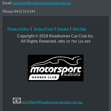
Email:
secretary@roadrunnercarclub.com.au
Phone: 0412 513 241
Privacy Policy
Terms of Use
Donate
Site Map
Copyright © 2018 Roadrunner Car Club Inc.
All Rights Reserved.
A
BN 19 794 116 469
📧
secretary
@roadrunnercarclub.com.au